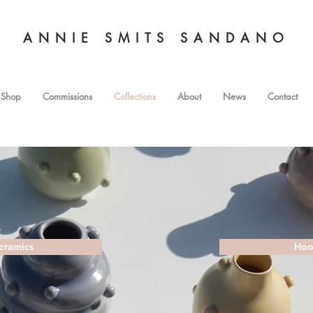
ANNIE SMITS SANDANO
Shop
Commissions
Collections
About
News
Contact
eramics
Hoo