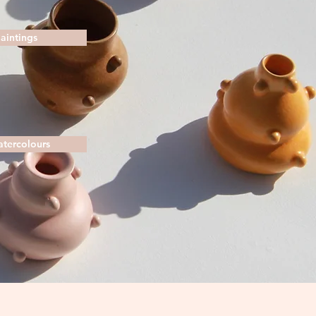
Paintings
atercolours