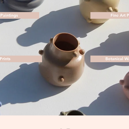
 Paintings
Fine Art 
Prints
Botanical W