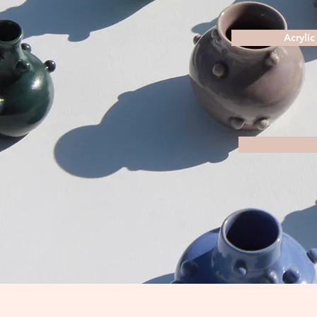
Acrylic