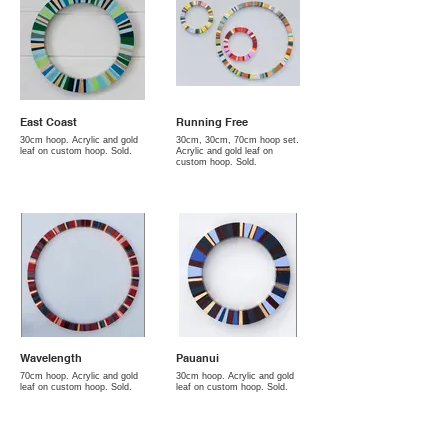
East Coast
Running Free
30cm hoop. Acrylic and gold
30cm, 30cm, 70cm hoop set.
leaf on custom hoop. Sold.
Acrylic and gold leaf on
custom hoop. Sold.
Wavelength
Pauanui
70cm hoop. Acrylic and gold
30cm hoop. Acrylic and gold
leaf on custom hoop. Sold.
leaf on custom hoop. Sold.