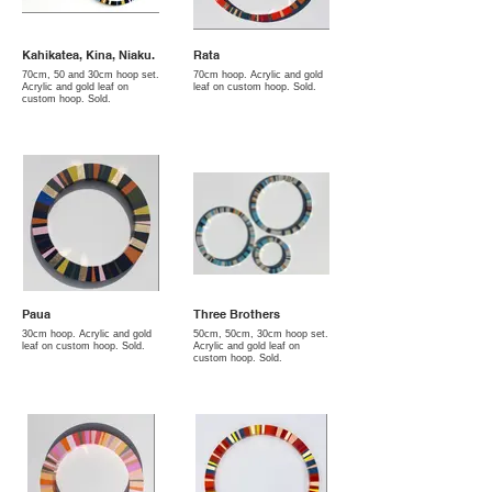
Kahikatea, Kina, Niaku.
Rata
70cm, 50 and 30cm hoop set.
70cm hoop. Acrylic and gold
Acrylic and gold leaf on
leaf on custom hoop. Sold.
custom hoop. Sold.
Paua
Three Brothers
30cm hoop. Acrylic and gold
50cm, 50cm, 30cm hoop set.
leaf on custom hoop. Sold.
Acrylic and gold leaf on
custom hoop. Sold.