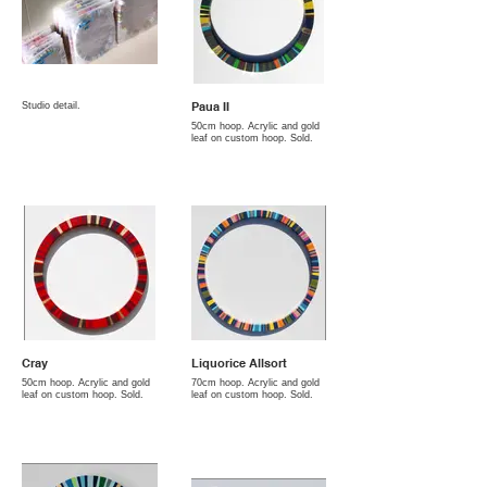
Paua II
Studio detail.
50cm hoop. Acrylic and gold
leaf on custom hoop. Sold.
Cray
Liquorice Allsort
50cm hoop. Acrylic and gold
70cm hoop. Acrylic and gold
leaf on custom hoop. Sold.
leaf on custom hoop. Sold.