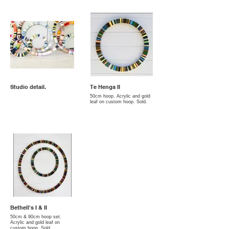
Studio detail.
Te Henga II
50cm hoop. Acrylic and gold
leaf on custom hoop. Sold.
Bethell's I & II
50cm & 90cm hoop set.
Acrylic and gold leaf on
custom hoop. Sold.