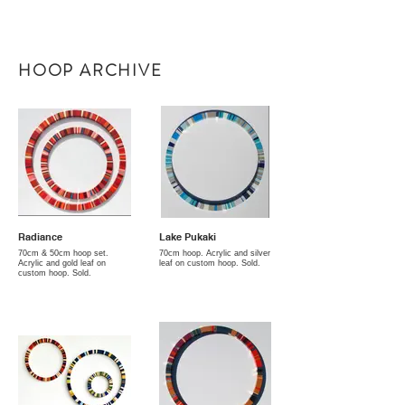
HOOP ARCHIVE
Radiance
Lake Pukaki
70cm & 50cm hoop set.
70cm hoop. Acrylic and silver
Acrylic and gold leaf on
leaf on custom hoop. Sold.
custom hoop. Sold.