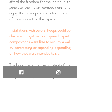
afford the freedom for the individual to
generate their own compositions and
enjoy their own personal interpretation
of the works within their space.
Installations with several hoops could be
clustered together or spread apart,
compositions were free to occupy a wall
by contracting or expanding depending
on how they were intended to sit.
The hoops reiterate the constant of the
circular forms which appear throughout
my printmaking and painting, and while
painted in two dimensions operate as
three dimensional object as well -
particularly works which have metallic
leaf and generate their own light.
Refracting gold or silver leaf surfaces
further engage the environment via light