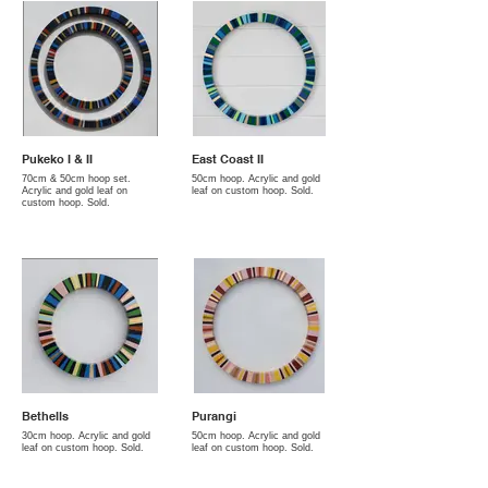
Pukeko I & II
East Coast II
70cm & 50cm hoop set.
50cm hoop. Acrylic and gold
Acrylic and gold leaf on
leaf on custom hoop. Sold.
custom hoop. Sold.
Bethells
Purangi
30cm hoop. Acrylic and gold
50cm hoop. Acrylic and gold
leaf on custom hoop. Sold.
leaf on custom hoop. Sold.