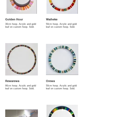
Golden Hour
Waiheke
30cm hoop. Acrylic and gold
50cm hoop. Acrylic and gold
leaf on custom hoop. Sold.
leaf on custom hoop. Sold.
Rewarewa
Orewa
90cm hoop. Acrylic and gold
50cm hoop. Acrylic and gold
leaf on custom hoop. Sold.
leaf on custom hoop. Sold.