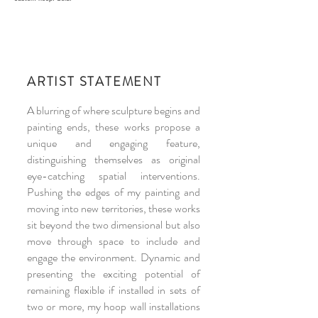
ARTIST STATEMENT
A blurring of where sculpture begins and
painting ends, these works propose a
unique and engaging feature,
distinguishing themselves as original
eye-catching spatial interventions.
Pushing the edges of my painting and
moving into new territories, these works
sit beyond the two dimensional but also
move through space to include and
engage the environment. Dynamic and
presenting the exciting potential of
remaining flexible if installed in sets of
two or more, my hoop wall installations