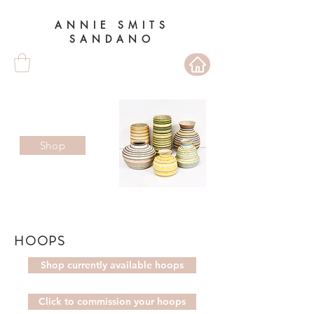
ANNIE SMITS
SANDANO
Shop
HOOPS
Shop currently available hoops
Click to commission your hoops