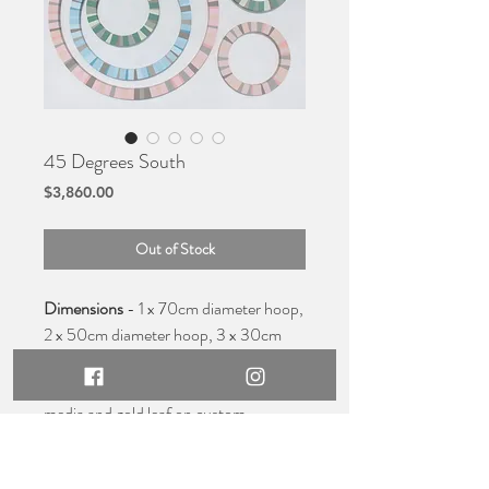
45 Degrees South
Price
$3,860.00
Out of Stock
Dimensions
- 1 x 70cm diameter hoop,
2 x 50cm diameter hoop, 3 x 30cm
diameter hoop,
Medium
- Original acrylic, mixed
media and gold leaf on custom
made hoops