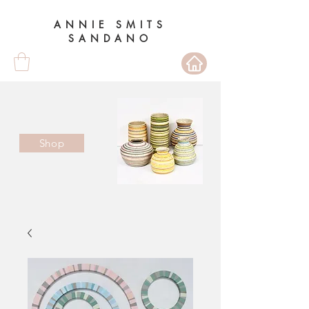
ANNIE SMITS
SANDANO
Shop