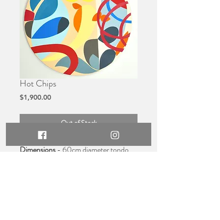
Hot Chips
Price
$1,900.00
Out of Stock
Dimensions
- 60cm diameter tondo,
2cm high
Medium
- Original acrylic on
compressed ply