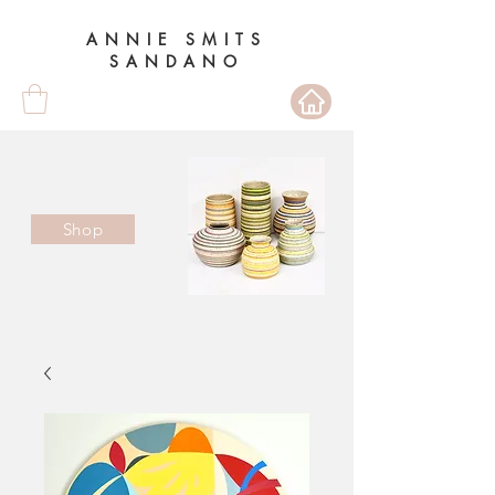
ANNIE SMITS
SANDANO
Shop