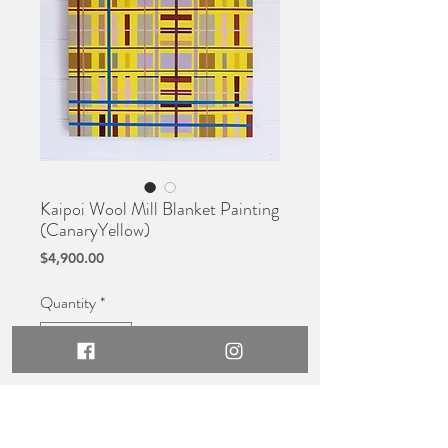
Kaipoi Wool Mill Blanket Painting
(CanaryYellow)
Price
$4,900.00
Quantity
*
Add to Cart