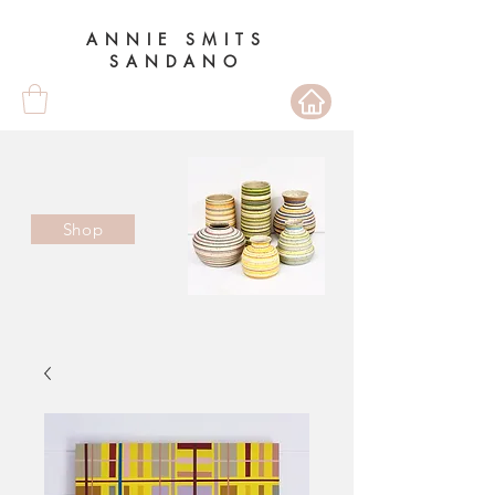
ANNIE SMITS
SANDANO
Shop