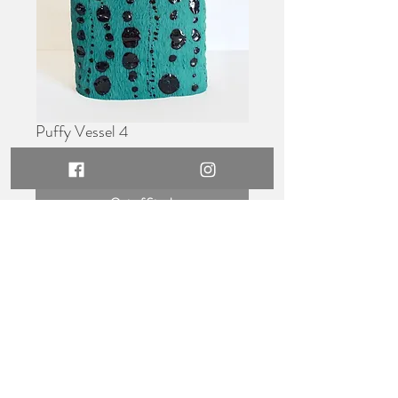
Puffy Vessel 4
Price
$550.00
Out of Stock
Dimensions -
26cm wide x 15cm tall
Medium -
Hand built stoneware,
glazed.