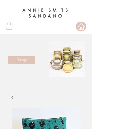
ANNIE SMITS
SANDANO
Shop