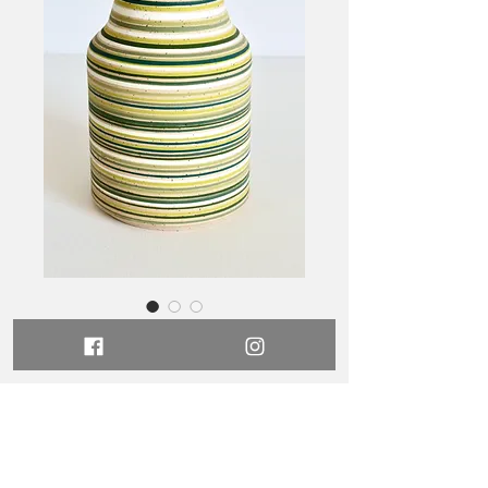
Stripes Vase 72
Price
$245.00
Out of Stock
Dimensions -
10.5cm wide x 15cm