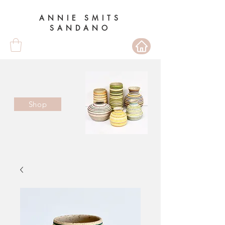
ANNIE SMITS
SANDANO
Shop