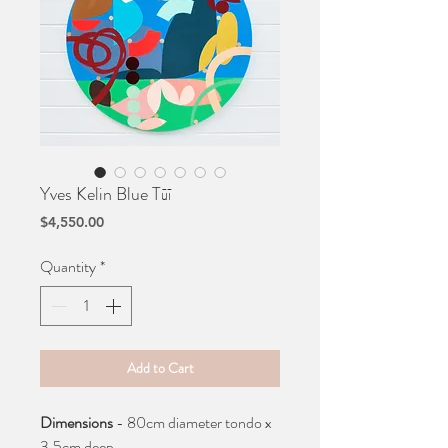
Yves Kelin Blue Tūī
Price
$4,550.00
Quantity
*
Add to Cart
Dimensions
- 80cm diameter tondo x
3.5cm deep