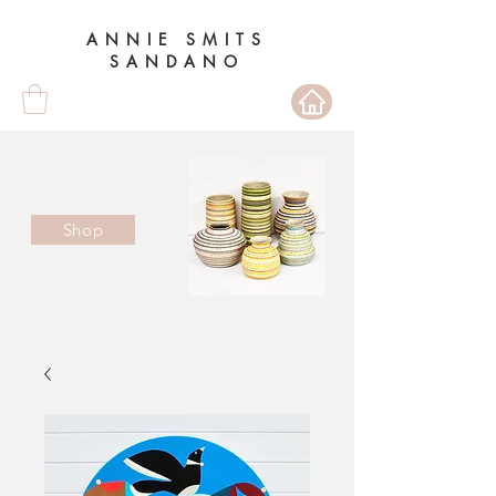
ANNIE SMITS
SANDANO
Shop