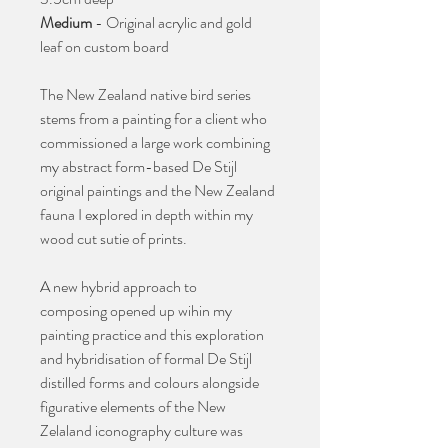
Medium
- Original acrylic and gold
leaf on custom board
The New Zealand native bird series
stems from a painting for a client who
commissioned a large work combining
my abstract form-based De Stijl
original paintings and the New Zealand
fauna I explored in depth within my
wood cut sutie of prints.
A new hybrid approach to
composing opened up wihin my
painting practice and this exploration
and hybridisation of formal De Stijl
distilled forms and colours alongside
figurative elements of the New
Zelaland iconography culture was