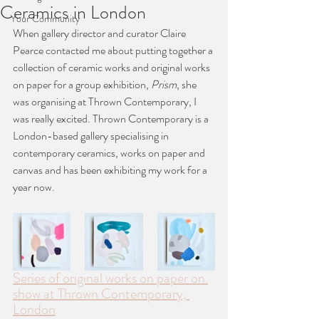
Ceramics in London
Your Community
When gallery director and curator Claire 
Pearce contacted me about putting together a 
collection of ceramic works and original works 
on paper for a group exhibition, 
Prism
, she 
was organising at Thrown Contemporary, I 
was really excited. Thrown Contemporary is a 
London-based gallery specialising in 
contemporary ceramics, works on paper and 
canvas and has been exhibiting my work for a 
year now. 
Series of original works on paper on 
show at Thrown Contemporary, 
London