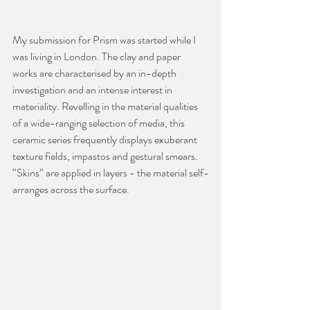
My submission for Prism was started while I 
was living in London. The clay and paper 
works are characterised by an in-depth 
investigation and an intense interest in 
materiality. Revelling in the material qualities 
of a wide-ranging selection of media, this 
ceramic series frequently displays exuberant 
texture fields, impastos and gestural smears. 
“Skins” are applied in layers - the material self-
arranges across the surface. 