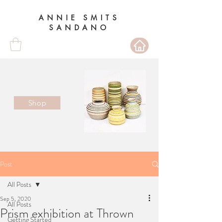
ANNIE SMITS
SANDANO
Shop
Post
All Posts
Sep 5, 2020
All Posts
Prism exhibition at Thrown
Getting Started