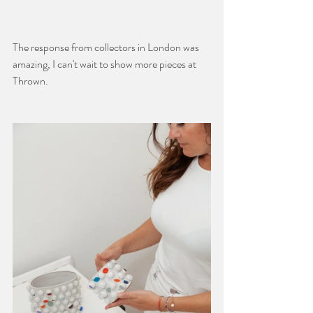
The response from collectors in London was 
amazing, I can't wait to show more pieces at 
Thrown.