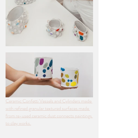
Ceramic Confetti Vessels and Cylinders made 
with refined granular textured surfaces made 
from re-used ceramic dust connects paintings 
to clay works.