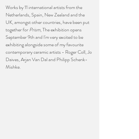
Works by 11 international artists from the 
Netherlands, Spain, New Zealand and the 
UK, amongst other countries, have been put 
together for 
Prism
, The exhibition opens 
September 9th and I'm very excited to be 
exhibiting alongside some of my favourite 
contemporary ceramic artists - Roger Coll, Jo 
Daives, Arjan Van Dal and Philipp Schenk-
Mishke. 